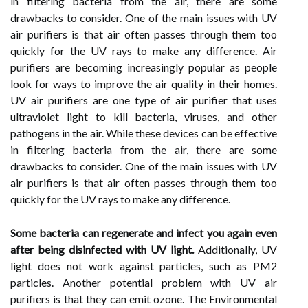
in filtering bacteria from the air, there are some
drawbacks to consider. One of the main issues with UV
air purifiers is that air often passes through them too
quickly for the UV rays to make any difference. Air
purifiers are becoming increasingly popular as people
look for ways to improve the air quality in their homes.
UV air purifiers are one type of air purifier that uses
ultraviolet light to kill bacteria, viruses, and other
pathogens in the air. While these devices can be effective
in filtering bacteria from the air, there are some
drawbacks to consider. One of the main issues with UV
air purifiers is that air often passes through them too
quickly for the UV rays to make any difference.
Some bacteria can regenerate and infect you again even
after being disinfected with UV light.
Additionally, UV
light does not work against particles, such as PM2
particles. Another potential problem with UV air
purifiers is that they can emit ozone. The Environmental