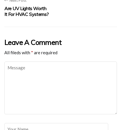
Next Post
Are UV Lights Worth
It For HVAC Systems?
Leave A Comment
All fileds with
*
are required