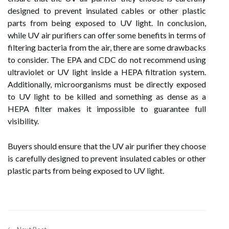
designed to prevent insulated cables or other plastic
parts from being exposed to UV light. In conclusion,
while UV air purifiers can offer some benefits in terms of
filtering bacteria from the air, there are some drawbacks
to consider. The EPA and CDC do not recommend using
ultraviolet or UV light inside a HEPA filtration system.
Additionally, microorganisms must be directly exposed
to UV light to be killed and something as dense as a
HEPA filter makes it impossible to guarantee full
visibility.
Buyers should ensure that the UV air purifier they choose
is carefully designed to prevent insulated cables or other
plastic parts from being exposed to UV light.