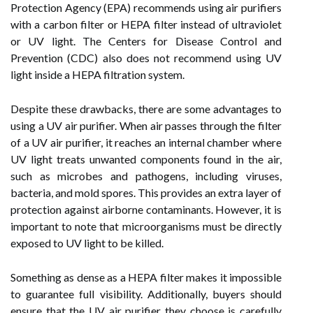
Protection Agency (EPA) recommends using air purifiers
with a carbon filter or HEPA filter instead of ultraviolet
or UV light. The Centers for Disease Control and
Prevention (CDC) also does not recommend using UV
light inside a HEPA filtration system.
Despite these drawbacks, there are some advantages to
using a UV air purifier. When air passes through the filter
of a UV air purifier, it reaches an internal chamber where
UV light treats unwanted components found in the air,
such as microbes and pathogens, including viruses,
bacteria, and mold spores. This provides an extra layer of
protection against airborne contaminants. However, it is
important to note that microorganisms must be directly
exposed to UV light to be killed.
Something as dense as a HEPA filter makes it impossible
to guarantee full visibility. Additionally, buyers should
ensure that the UV air purifier they choose is carefully