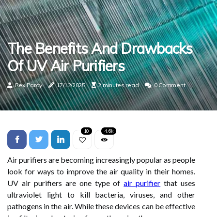
The Benefits And Drawbacks
Of UV Air Purifiers
Rex Pardy
17/12/2025
2 minutes read
0 Comment
10
4.6k
Air purifiers are becoming increasingly popular as people
look for ways to improve the air quality in their homes.
UV air purifiers are one type of
air purifier
that uses
ultraviolet light to kill bacteria, viruses, and other
pathogens in the air. While these devices can be effective