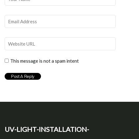
This message is not a spam intent
uv-light-installation-