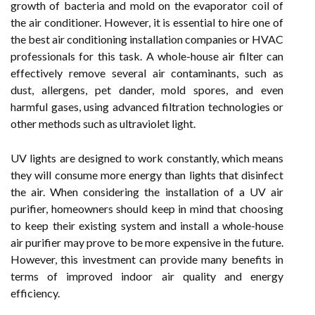
growth of bacteria and mold on the evaporator coil of
the air conditioner. However, it is essential to hire one of
the best air conditioning installation companies or HVAC
professionals for this task. A whole-house air filter can
effectively remove several air contaminants, such as
dust, allergens, pet dander, mold spores, and even
harmful gases, using advanced filtration technologies or
other methods such as ultraviolet light.
UV lights are designed to work constantly, which means
they will consume more energy than lights that disinfect
the air. When considering the installation of a UV air
purifier, homeowners should keep in mind that choosing
to keep their existing system and install a whole-house
air purifier may prove to be more expensive in the future.
However, this investment can provide many benefits in
terms of improved indoor air quality and energy
efficiency.