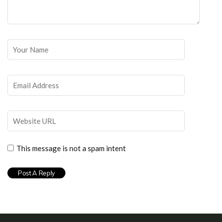
This message is not a spam intent