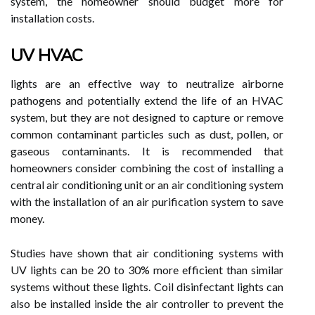
system, the homeowner should budget more for
installation costs.
UV HVAC
lights are an effective way to neutralize airborne
pathogens and potentially extend the life of an HVAC
system, but they are not designed to capture or remove
common contaminant particles such as dust, pollen, or
gaseous contaminants. It is recommended that
homeowners consider combining the cost of installing a
central air conditioning unit or an air conditioning system
with the installation of an air purification system to save
money.
Studies have shown that air conditioning systems with
UV lights can be 20 to 30% more efficient than similar
systems without these lights. Coil disinfectant lights can
also be installed inside the air controller to prevent the