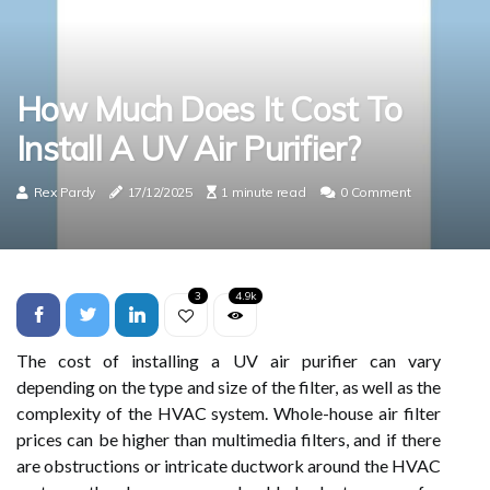
How Much Does It Cost To
Install A UV Air Purifier?
Rex Pardy
17/12/2025
1 minute read
0 Comment
3
4.9k
The cost of installing a UV air purifier can vary
depending on the type and size of the filter, as well as the
complexity of the HVAC system. Whole-house air filter
prices can be higher than multimedia filters, and if there
are obstructions or intricate ductwork around the HVAC