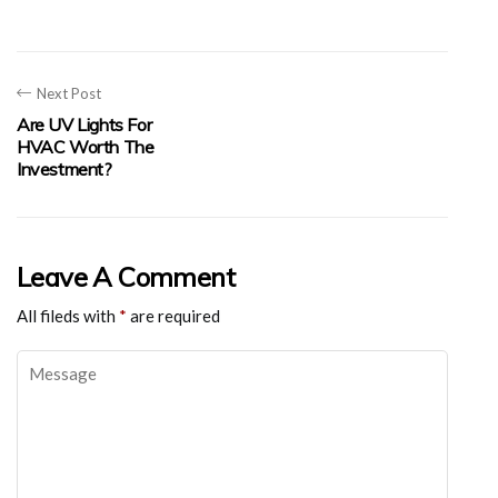
Next Post
Are UV Lights For
HVAC Worth The
Investment?
Leave A Comment
All fileds with
*
are required