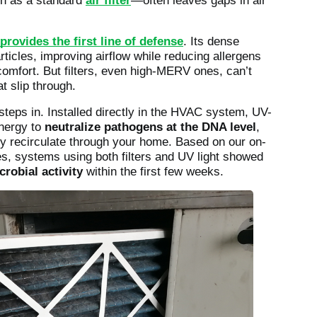
ch as a standard
air filter
—often leaves gaps in air
provides the first line of defense
. Its dense
rticles, improving airflow while reducing allergens
comfort. But filters, even high-MERV ones, can’t
t slip through.
steps in. Installed directly in the HVAC system, UV-
energy to
neutralize pathogens at the DNA level
,
y recirculate through your home. Based on our on-
es, systems using both filters and UV light showed
robial activity
within the first few weeks.