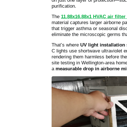
on just one layer of protection—su
purification.
The
11.88x16.88x1 HVAC air filter 
material captures larger airborne pa
that trigger asthma or seasonal dis
eliminate the microscopic germs tha
That’s where
UV light installation
C lights use shortwave ultraviolet 
rendering them harmless before the
site testing in Wellington-area hom
a
measurable drop in airborne mic