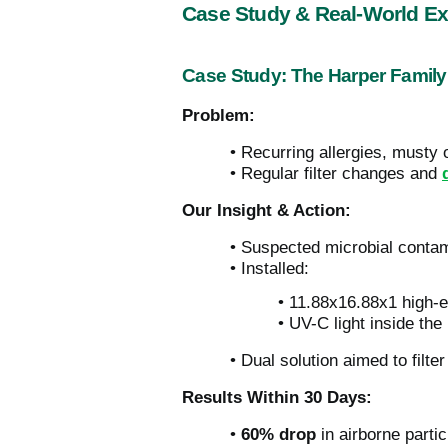
Case Study & Real-World E
Case Study: The Harper Family
Problem:
• Recurring allergies, musty 
• Regular filter changes and
Our Insight & Action:
• Suspected microbial contam
• Installed:
• 11.88x16.88x1 high-eff
• UV-C light inside th
• Dual solution aimed to filte
Results Within 30 Days:
•
60% drop
in airborne parti