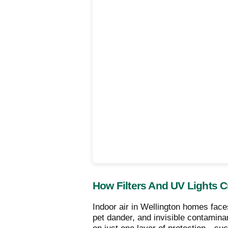
How Filters And UV Lights 
Indoor air in Wellington homes faces
pet dander, and invisible contamina