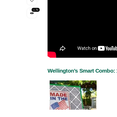
1.7k
Wellington’s Smart Combo: 1