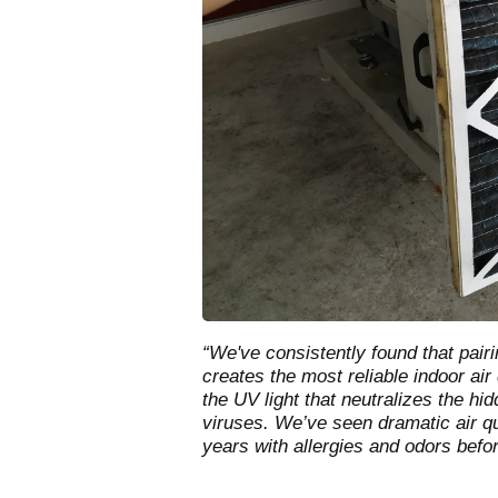
“We've consistently found that pairin
creates the most reliable indoor air d
the UV light that neutralizes the h
viruses. We’ve seen dramatic air q
years with allergies and odors befo