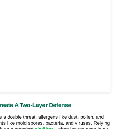
Create A Two-Layer Defense
 a double threat: allergens like dust, pollen, and
nts like mold spores, bacteria, and viruses. Relying