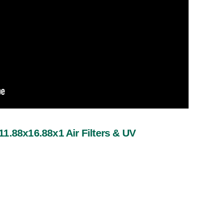
1.88x16.88x1 Air Filters & UV