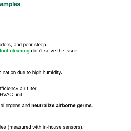
xamples
odors, and poor sleep.
duct cleaning
didn’t solve the issue.
ination due to high humidity.
iciency air filter
e HVAC unit
r allergens and
neutralize airborne germs
.
cles (measured with in-house sensors).