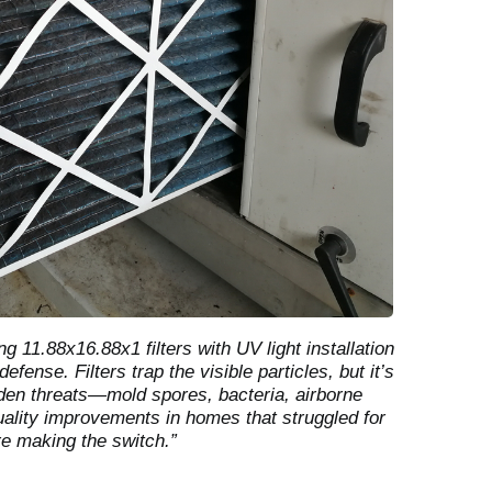
g 11.88x16.88x1 filters with UV light installation
efense. Filters trap the visible particles, but it’s
idden threats—mold spores, bacteria, airborne
uality improvements in homes that struggled for
re making the switch.”