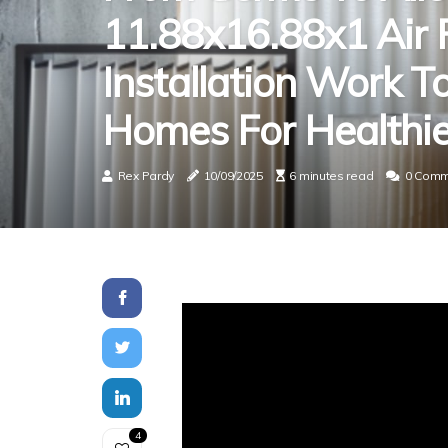
11.88x16.88x1 Air F
Installation Work T
Homes For Healthier
Rex Pardy
10/09/2025
6 minutes read
0 Comm
4