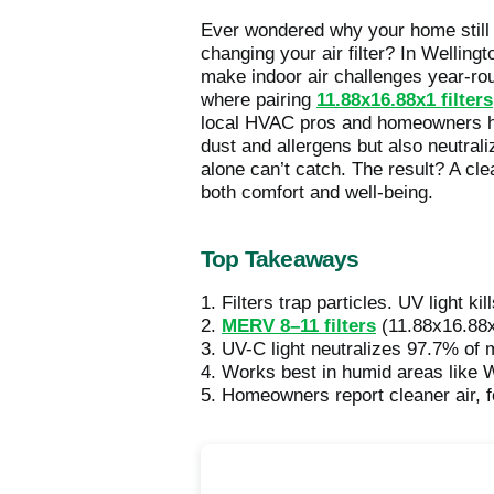
Ever wondered why your home still f
changing your air filter? In Wellin
make indoor air challenges year-roun
where pairing
11.88x16.88x1 filters
local HVAC pros and homeowners hav
dust and allergens but also neutrali
alone can’t catch. The result? A cle
both comfort and well-being.
Top Takeaways
1. Filters trap particles. UV light ki
2.
MERV 8–11 filters
(11.88x16.88x1
3. UV-C light neutralizes 97.7% of 
4. Works best in humid areas like W
5. Homeowners report cleaner air, f