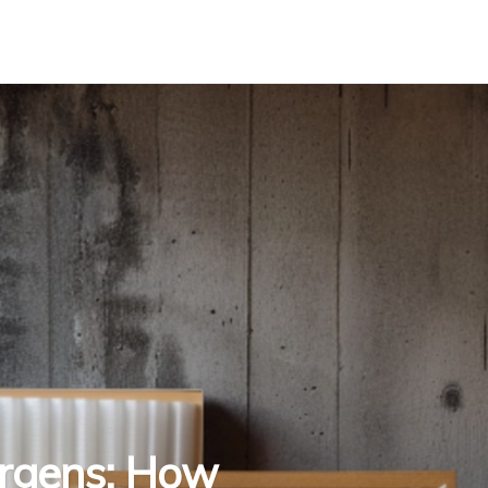
ergens: How