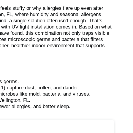
eels stuffy or why allergies flare up even after
gton, FL, where humidity and seasonal allergens
d, a single solution often isn’t enough. That’s
with UV light installation comes in. Based on what
e found, this combination not only traps visible
zes microscopic germs and bacteria that filters
aner, healthier indoor environment that supports
lls germs.
) capture dust, pollen, and dander.
microbes like mold, bacteria, and viruses.
ellington, FL.
ewer allergies, and better sleep.