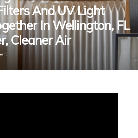
ilters And UV Light
ogether In Wellington, FL
, Cleaner Air
ent