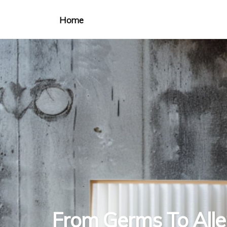
Home
From Germs To All