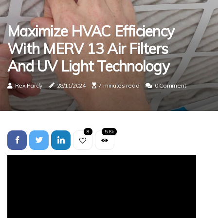
Maximize HVAC Efficiency
With MERV 13 Air Filters
And UV Light Technology
Rex Pardy
28/11/2024
7 minutes read
0 Comment
8
5.8k