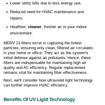
Lower utility bills due to less energy use.
Reduced need for HVAC maintenance and 
repairs.
Healthier, 
cleaner
, fresher air in your indoor 
environment.
MERV 13 filters excel in capturing the tiniest 
particles, ensuring only clean, filtered air circulates 
in your home or office. They act as the system's 
initial defense against air pollutants. Hence, these 
filters are indispensable for maintaining high air 
quality and AC efficiency. Regular replacement 
remains vital for maintaining filter effectiveness.
Next, we'll consider how ultraviolet light technology 
can further improve HVAC efficiency.
Benefits Of UV Light Technology