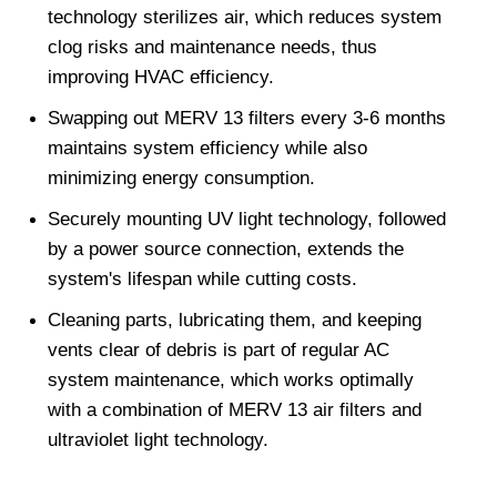
technology sterilizes air, which reduces system 
clog risks and maintenance needs, thus 
improving HVAC efficiency.
Swapping out MERV 13 filters every 3-6 months 
maintains system efficiency while also 
minimizing energy consumption.
Securely mounting UV light technology, followed 
by a power source connection, extends the 
system's lifespan while cutting costs.
Cleaning parts, lubricating them, and keeping 
vents clear of debris is part of regular AC 
system maintenance, which works optimally 
with a combination of MERV 13 air filters and 
ultraviolet light technology.