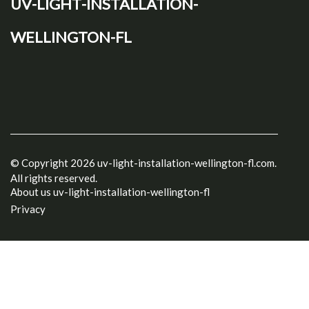
uv-light-installation-
wellington-fl
© Copyright
2026
uv-light-installation-wellington-fl.com.
All rights reserved.
About us uv-light-installation-wellington-fl
Privacy