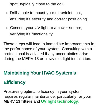
spot, typically close to the coil.
Drill a hole to mount your ultraviolet light, 
ensuring its security and correct positioning.
Connect your UV light to a power source, 
verifying its functionality.
These steps will lead to immediate improvements in 
the performance of your system. Consulting with a 
professional is advised if any uncertainties arise 
during the MERV 13 or ultraviolet light installation.
Maintaining Your HVAC System's 
Efficiency
Preserving optimal efficiency in your system 
requires regular maintenance, particularly for your 
MERV 13 filters
 and 
UV light technology
.