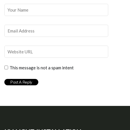
This message is not a spam intent