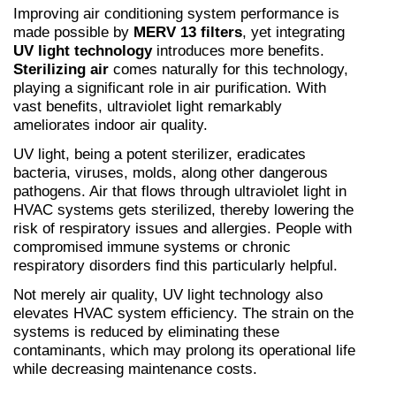
Improving air conditioning system performance is 
made possible by 
MERV 13 filters
, yet integrating 
UV light technology
 introduces more benefits. 
Sterilizing air
 comes naturally for this technology, 
playing a significant role in air purification. With 
vast benefits, ultraviolet light remarkably 
ameliorates indoor air quality.
UV light, being a potent sterilizer, eradicates 
bacteria, viruses, molds, along other dangerous 
pathogens. Air that flows through ultraviolet light in 
HVAC systems gets sterilized, thereby lowering the 
risk of respiratory issues and allergies. People with 
compromised immune systems or chronic 
respiratory disorders find this particularly helpful.
Not merely air quality, UV light technology also 
elevates HVAC system efficiency. The strain on the 
systems is reduced by eliminating these 
contaminants, which may prolong its operational life 
while decreasing maintenance costs.