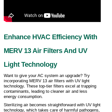
Enhance HVAC Efficiency With 
MERV 13 Air Filters And UV 
Light Technology
Want to give your AC system an upgrade? Try 
incorporating MERV 13 air filters with UV light 
technology. These top-tier filters excel at trapping 
contaminants, leading to cleaner air and less 
energy consumption.
Sterilizing air becomes straightforward with UV light 
technology, which takes care of harmful pathogens, 