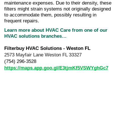
maintenance expenses. Due to their density, these 
filters might strain systems not originally designed 
to accommodate them, possibly resulting in 
frequent repairs.
Learn more about HVAC Care from one of our 
HVAC solutions branches…
Filterbuy HVAC Solutions - Weston FL
2573 Mayfair Lane Weston FL 33327
(754) 296-3528
https://maps.app.goo.gl/E3tjmKf5VSWYghGc7