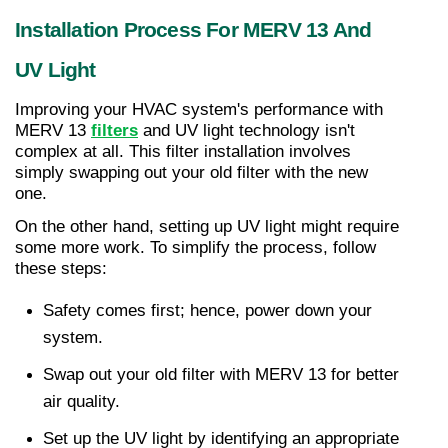
Installation Process For MERV 13 And 
UV Light
Improving your HVAC system's performance with 
MERV 13 
filters
 and UV light technology isn't 
complex at all. This filter installation involves 
simply swapping out your old filter with the new 
one.
On the other hand, setting up UV light might require 
some more work. To simplify the process, follow 
these steps:
Safety comes first; hence, power down your 
system.
Swap out your old filter with MERV 13 for better 
air quality.
Set up the UV light by identifying an appropriate 