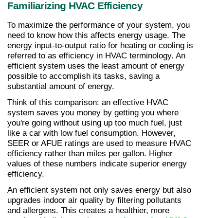
Familiarizing HVAC Efficiency
To maximize the performance of your system, you 
need to know how this affects energy usage. The 
energy input-to-output ratio for heating or cooling is 
referred to as efficiency in HVAC terminology. An 
efficient system uses the least amount of energy 
possible to accomplish its tasks, saving a 
substantial amount of energy.
Think of this comparison: an effective HVAC 
system saves you money by getting you where 
you're going without using up too much fuel, just 
like a car with low fuel consumption. However, 
SEER or AFUE ratings are used to measure HVAC 
efficiency rather than miles per gallon. Higher 
values of these numbers indicate superior energy 
efficiency.
An efficient system not only saves energy but also 
upgrades indoor air quality by filtering pollutants 
and allergens. This creates a healthier, more 