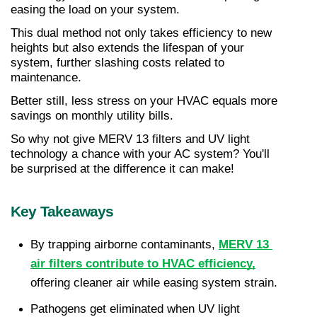
easing the load on your system.
This dual method not only takes efficiency to new 
heights but also extends the lifespan of your 
system, further slashing costs related to 
maintenance.
Better still, less stress on your HVAC equals more 
savings on monthly utility bills.
So why not give MERV 13 filters and UV light 
technology a chance with your AC system? You'll 
be surprised at the difference it can make!
Key Takeaways
By trapping airborne contaminants, 
MERV 13 
air filters contribute to HVAC efficiency,
offering cleaner air while easing system strain.
Pathogens get eliminated when UV light 