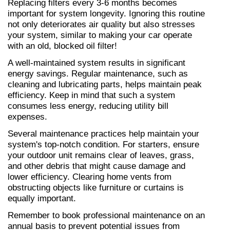
Replacing filters every 3-6 months becomes 
important for system longevity. Ignoring this routine 
not only deteriorates air quality but also stresses 
your system, similar to making your car operate 
with an old, blocked oil filter!
A well-maintained system results in significant 
energy savings. Regular maintenance, such as 
cleaning and lubricating parts, helps maintain peak 
efficiency. Keep in mind that such a system 
consumes less energy, reducing utility bill 
expenses.
Several maintenance practices help maintain your 
system's top-notch condition. For starters, ensure 
your outdoor unit remains clear of leaves, grass, 
and other debris that might cause damage and 
lower efficiency. Clearing home vents from 
obstructing objects like furniture or curtains is 
equally important.
Remember to book professional maintenance on an 
annual basis to prevent potential issues from 