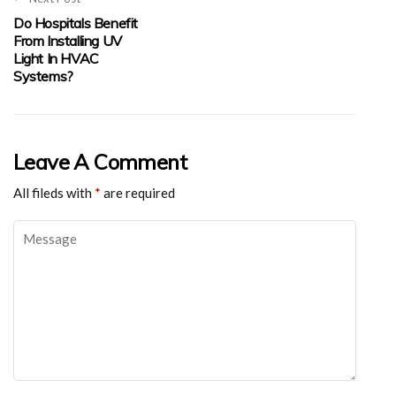
Do Hospitals Benefit
From Installing UV
Light In HVAC
Systems?
Leave A Comment
All fileds with
*
are required