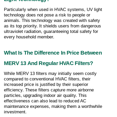
Particularly when used in HVAC systems, UV light 
technology does not pose a risk to people or 
animals. This technology was created with safety 
as its top priority. It shields users from dangerous 
ultraviolet radiation, guaranteeing total safety for 
every household member.
What Is The Difference In Price Between 
MERV 13 And Regular HVAC Filters?
While MERV 13 filters may initially seem costly 
compared to conventional HVAC filters, their 
increased price is justified by their superior 
efficiency. These filters capture more airborne 
particles, upgrading indoor air quality. This 
effectiveness can also lead to reduced AC 
maintenance expenses, making them a worthwhile 
investment.