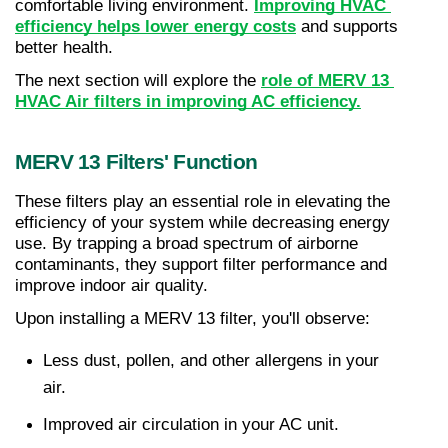
comfortable living environment. 
Improving HVAC 
efficiency helps lower energy costs
 and supports 
better health.
The next section will explore the 
role of MERV 13 
HVAC Air filters in improving AC efficiency.
MERV 13 Filters' Function
These filters play an essential role in elevating the 
efficiency of your system while decreasing energy 
use. By trapping a broad spectrum of airborne 
contaminants, they support filter performance and 
improve indoor air quality.
Upon installing a MERV 13 filter, you'll observe:
Less dust, pollen, and other allergens in your 
air.
Improved air circulation in your AC unit.