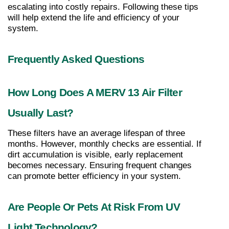
escalating into costly repairs. Following these tips 
will help extend the life and efficiency of your 
system.
Frequently Asked Questions
How Long Does A MERV 13 Air Filter 
Usually Last?
These filters have an average lifespan of three 
months. However, monthly checks are essential. If 
dirt accumulation is visible, early replacement 
becomes necessary. Ensuring frequent changes 
can promote better efficiency in your system.
Are People Or Pets At Risk From UV 
Light Technology?