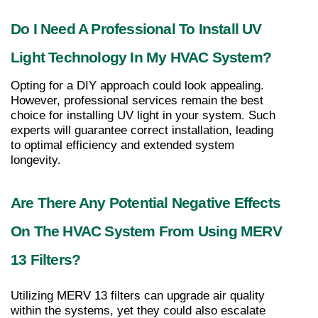
Do I Need A Professional To Install UV 
Light Technology In My HVAC System?
Opting for a DIY approach could look appealing. 
However, professional services remain the best 
choice for installing UV light in your system. Such 
experts will guarantee correct installation, leading 
to optimal efficiency and extended system 
longevity.
Are There Any Potential Negative Effects 
On The HVAC System From Using MERV 
13 Filters?
Utilizing MERV 13 filters can upgrade air quality 
within the systems, yet they could also escalate 