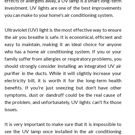
effects of allergens away, a UV lamp is a smart long-term
investment. UV lights are one of the best improvements
you can make to your home's air conditioning system.
Ultraviolet (UV) light is the most effective way to ensure
the air you breathe is safe. It is economical, efficient and
easy to maintain, making it an ideal choice for anyone
who has a home air conditioning system. If you or your
family suffer from allergies or respiratory problems, you
should strongly consider installing an integrated UV air
purifier in the ducts. While it will slightly increase your
electricity bill, it is worth it for the long-term health
benefits. If you're just sneezing but don't have other
symptoms, dust or dandruff could be the real cause of
the problem, and unfortunately, UV lights can't fix those
issues.
It is very important to make sure that it is impossible to
see the UV lamp once installed in the air conditioning