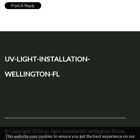
uv-light-installation-
wellington-fl
© Copyright
2026
uv-light-installation-wellington-fl.com.
This website uses cookies to ensure you get the best experience on our
All rights reserved.