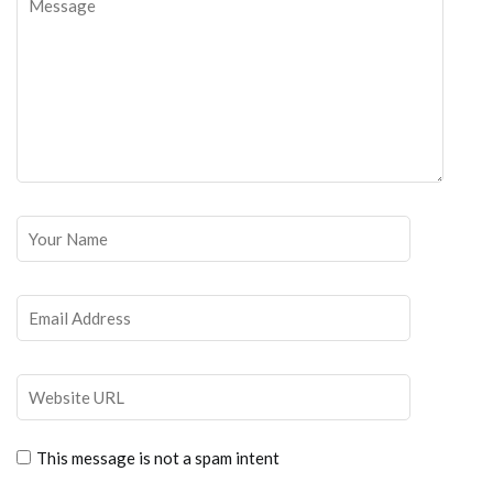
This message is not a spam intent