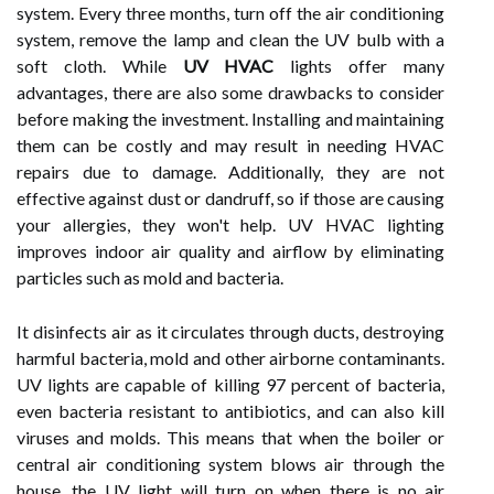
system. Every three months, turn off the air conditioning
system, remove the lamp and clean the UV bulb with a
soft cloth. While
UV HVAC
lights offer many
advantages, there are also some drawbacks to consider
before making the investment. Installing and maintaining
them can be costly and may result in needing HVAC
repairs due to damage. Additionally, they are not
effective against dust or dandruff, so if those are causing
your allergies, they won't help. UV HVAC lighting
improves indoor air quality and airflow by eliminating
particles such as mold and bacteria.
It disinfects air as it circulates through ducts, destroying
harmful bacteria, mold and other airborne contaminants.
UV lights are capable of killing 97 percent of bacteria,
even bacteria resistant to antibiotics, and can also kill
viruses and molds. This means that when the boiler or
central air conditioning system blows air through the
house, the UV light will turn on when there is no air