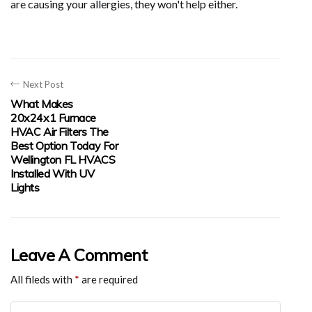
are causing your allergies, they won't help either.
Next Post
What Makes
20x24x1 Furnace
HVAC Air Filters The
Best Option Today For
Wellington FL HVACS
Installed With UV
Lights
Leave A Comment
All fileds with
*
are required