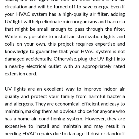
circulation and will be turned off to save energy. Even if
your HVAC system has a high-quality air filter, adding
UV light will help eliminate microorganisms and bacteria
that might be small enough to pass through the filter.
While it is possible to install air sterilization lights and
coils on your own, this project requires expertise and
knowledge to guarantee that your HVAC system is not
damaged accidentally. Otherwise, plug the UV light into
a nearby electrical outlet with an appropriately rated
extension cord.
UV lights are an excellent way to improve indoor air
quality and protect your family from harmful bacteria
and allergens. They are economical, efficient and easy to
maintain, making them an obvious choice for anyone who
has a home air conditioning system. However, they are
expensive to install and maintain and may result in
needing HVAC repairs due to damage. If dust or dandruff