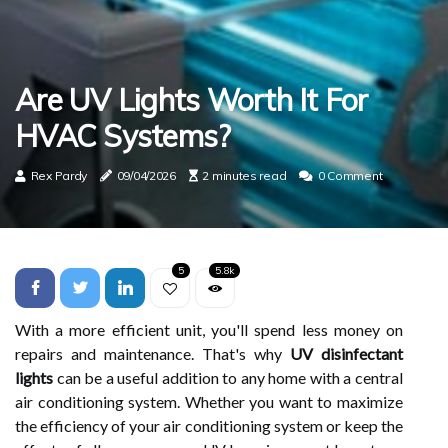
Are UV Lights Worth It For
HVAC Systems?
Rex Pardy
09/04/2026
2 minutes read
0 Comment
5
5.8k
With a more efficient unit, you'll spend less money on
repairs and maintenance. That's why
UV disinfectant
lights
can be a useful addition to any home with a central
air conditioning system. Whether you want to maximize
the efficiency of your air conditioning system or keep the